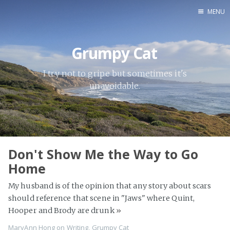
MENU
Home
Grumpy Cat
About
AWS
I try not to gripe but sometimes it's
unavoidable.
Blogs
Books
Grumpy Cat
Inspiration
Don't Show Me the Way to Go
SQL Server
Home
Writing
My husband is of the opinion that any story about scars
should reference that scene in "Jaws" where Quint,
Hooper and Brody are drunk
»
MaryAnn Hong
on
Writing
,
Grumpy Cat