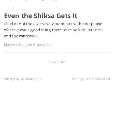
Even the Shiksa Gets It
I had one of those driveway moments with my spouse
where it was a good thing there were no kids in the car
and the windows
»
MaryAnn Hong
on
Grumpy Cat
Page 1 of 1
Musings by MaryAnn
© 2026
Proudly published with
Ghost